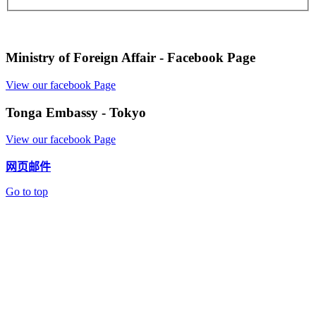
Ministry of Foreign Affair - Facebook Page
View our facebook Page
Tonga Embassy - Tokyo
View our facebook Page
网页邮件
Go to top