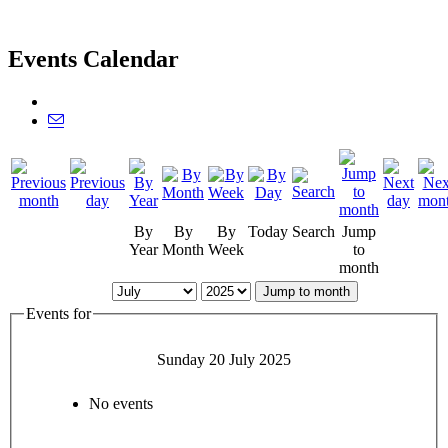
Events Calendar
By
By
By
Today
Search
Jump
Year
Month
Week
to
month
Jump to month
Events for
Sunday 20 July 2025
No events