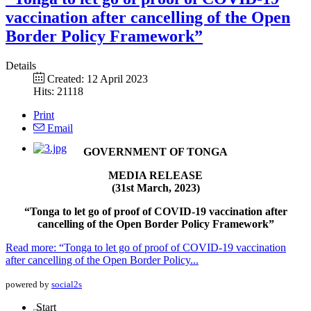
vaccination after cancelling of the Open
Border Policy Framework”
Details
Created: 12 April 2023
Hits: 21118
Print
Email
GOVERNMENT OF TONGA
MEDIA RELEASE
(31st March, 2023)
“Tonga to let go of proof of COVID-19 vaccination after
cancelling of the Open Border Policy Framework”
Read more: “Tonga to let go of proof of COVID-19 vaccination
after cancelling of the Open Border Policy...
powered by
social2s
Start