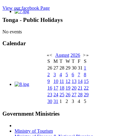
View our facebook Page
Tonga - Public Holidays
No events
Calendar
«
<
August
2026
>
»
S
M
T
W
T
F
S
26
27
28
29
30
31
1
2
3
4
5
6
7
8
9
10
11
12
13
14
15
16
17
18
19
20
21
22
23
24
25
26
27
28
29
30
31
1
2
3
4
5
Government Ministries
Ministry of Tourism