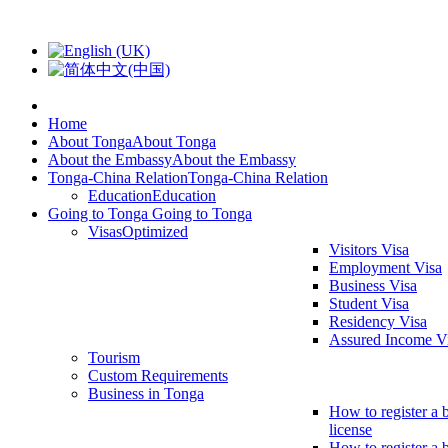
Home
About Tonga
About Tonga
About the Embassy
About the Embassy
Tonga-China Relation
Tonga-China Relation
Education
Education
Going to Tonga
Going to Tonga
Visas
Optimized
Visitors Visa
Employment Visa
Business Visa
Student Visa
Residency Visa
Assured Income V
Tourism
Custom Requirements
Business in Tonga
How to register a 
license
How to register a 