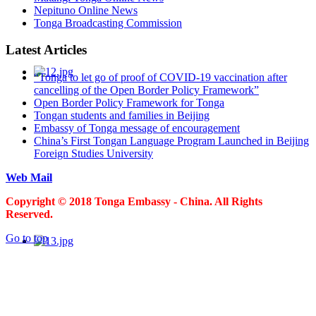
Nepituno Online News
Tonga Broadcasting Commission
Latest Articles
“Tonga to let go of proof of COVID-19 vaccination after
cancelling of the Open Border Policy Framework”
Open Border Policy Framework for Tonga
Tongan students and families in Beijing
Embassy of Tonga message of encouragement
China’s First Tongan Language Program Launched in Beijing
Foreign Studies University
Web Mail
Copyright © 2018 Tonga Embassy - China. All Rights
Reserved.
Go to top