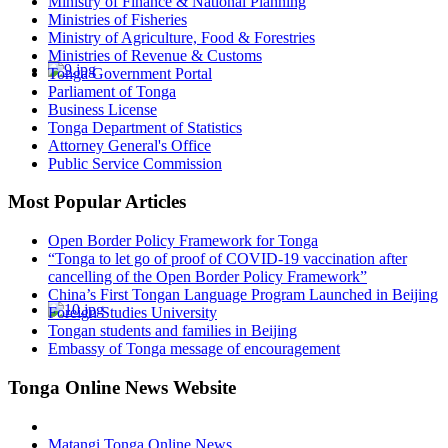
Ministry of Finance & National Planning
Ministries of Fisheries
Ministry of Agriculture, Food & Forestries
Ministries of Revenue & Customs
Tonga Government Portal
Parliament of Tonga
Business License
Tonga Department of Statistics
Attorney General's Office
Public Service Commission
Most Popular Articles
Open Border Policy Framework for Tonga
“Tonga to let go of proof of COVID-19 vaccination after
cancelling of the Open Border Policy Framework”
China’s First Tongan Language Program Launched in Beijing
Foreign Studies University
Tongan students and families in Beijing
Embassy of Tonga message of encouragement
Tonga Online News Website
Matangi Tonga Online News