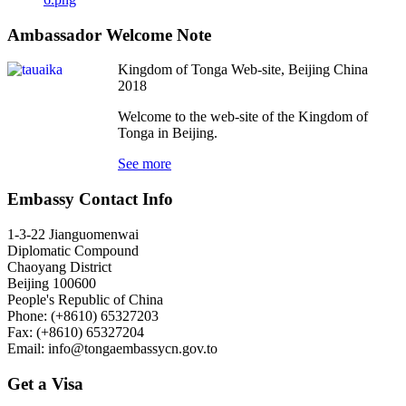
Ambassador Welcome Note
Kingdom of Tonga Web-site, Beijing China
2018
Welcome to the web-site of the Kingdom of
Tonga in Beijing.
See more
Embassy Contact Info
1-3-22 Jianguomenwai
Diplomatic Compound
Chaoyang District
Beijing 100600
People's Republic of China
Phone: (+8610) 65327203
Fax: (+8610) 65327204
Email:
info@tongaembassycn.gov.to
Get a Visa