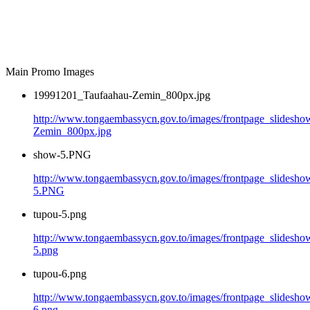
Main Promo Images
19991201_Taufaahau-Zemin_800px.jpg
http://www.tongaembassycn.gov.to/images/frontpage_slidesh
Zemin_800px.jpg
show-5.PNG
http://www.tongaembassycn.gov.to/images/frontpage_slidesho
5.PNG
tupou-5.png
http://www.tongaembassycn.gov.to/images/frontpage_slidesho
5.png
tupou-6.png
http://www.tongaembassycn.gov.to/images/frontpage_slidesho
6.png