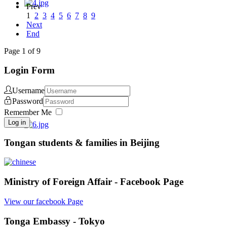
Prev
1
2
3
4
5
6
7
8
9
Next
End
Page 1 of 9
Login Form
Username
Password
Remember Me
Log in
Tongan students & families in Beijing
Ministry of Foreign Affair - Facebook Page
View our facebook Page
Tonga Embassy - Tokyo