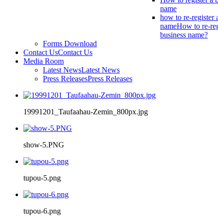
name
how to re-register 
name
How to re-reg
business name?
Forms Download
Contact Us
Contact Us
Media Room
Latest News
Latest News
Press Releases
Press Releases
19991201_Taufaahau-Zemin_800px.jpg
show-5.PNG
tupou-5.png
tupou-6.png