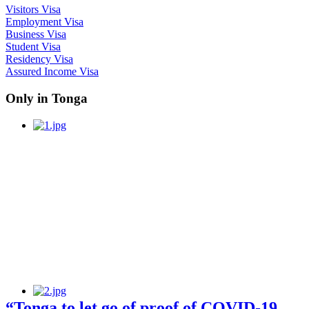
Visitors Visa
Employment Visa
Business Visa
Student Visa
Residency Visa
Assured Income Visa
Only in Tonga
“Tonga to let go of proof of COVID-19