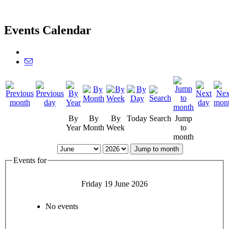
Events Calendar
By
By
By
Today
Search
Jump
Year
Month
Week
to
month
Jump to month
Events for
Friday 19 June 2026
No events