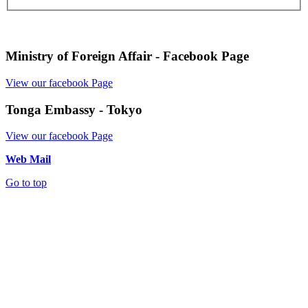
Ministry of Foreign Affair - Facebook Page
View our facebook Page
Tonga Embassy - Tokyo
View our facebook Page
Web Mail
Go to top