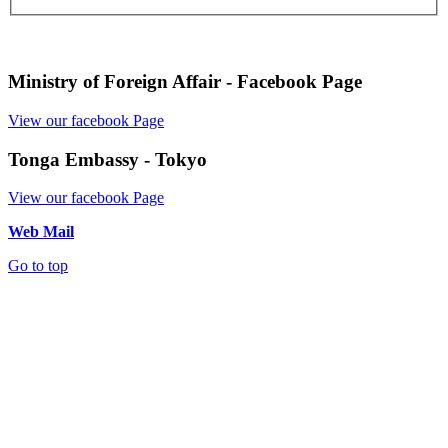
Ministry of Foreign Affair - Facebook Page
View our facebook Page
Tonga Embassy - Tokyo
View our facebook Page
Web Mail
Go to top