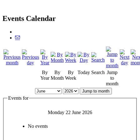
Events Calendar
By
By
By
Today
Search
Jump
Year
Month
Week
to
month
Jump to month
Events for
Monday 22 June 2026
No events