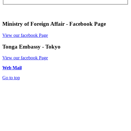
Ministry of Foreign Affair - Facebook Page
View our facebook Page
Tonga Embassy - Tokyo
View our facebook Page
Web Mail
Go to top