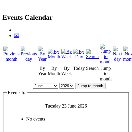
Events Calendar
By
By
By
Today
Search
Jump
Year
Month
Week
to
month
Jump to month
Events for
Tuesday 23 June 2026
No events