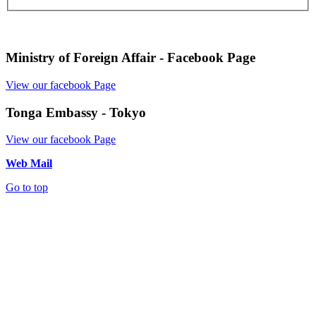
Ministry of Foreign Affair - Facebook Page
View our facebook Page
Tonga Embassy - Tokyo
View our facebook Page
Web Mail
Go to top