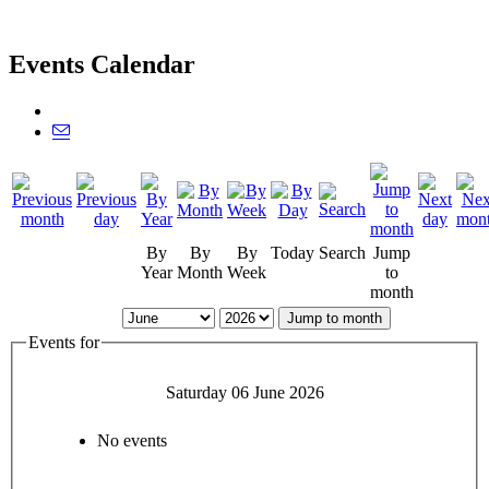
Events Calendar
By
By
By
Today
Search
Jump
Year
Month
Week
to
month
Jump to month
Events for
Saturday 06 June 2026
No events