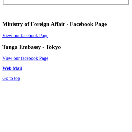
Ministry of Foreign Affair - Facebook Page
View our facebook Page
Tonga Embassy - Tokyo
View our facebook Page
Web Mail
Go to top