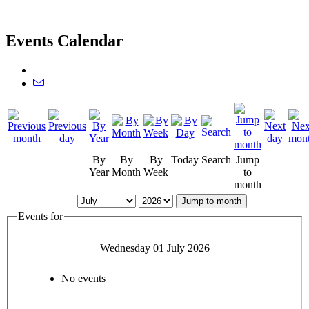
Events Calendar
By
By
By
Today
Search
Jump
Year
Month
Week
to
month
Jump to month
Events for
Wednesday 01 July 2026
No events