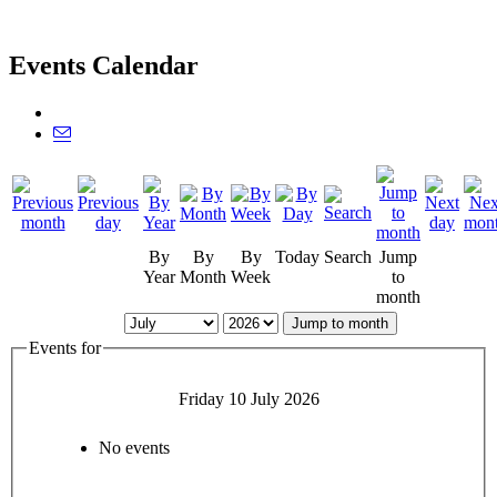
Events Calendar
By
By
By
Today
Search
Jump
Year
Month
Week
to
month
Jump to month
Events for
Friday 10 July 2026
No events