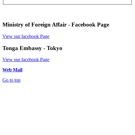
Ministry of Foreign Affair - Facebook Page
View our facebook Page
Tonga Embassy - Tokyo
View our facebook Page
Web Mail
Go to top