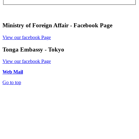
Ministry of Foreign Affair - Facebook Page
View our facebook Page
Tonga Embassy - Tokyo
View our facebook Page
Web Mail
Go to top