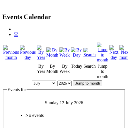
Events Calendar
By
By
By
Today
Search
Jump
Year
Month
Week
to
month
Jump to month
Events for
Sunday 12 July 2026
No events