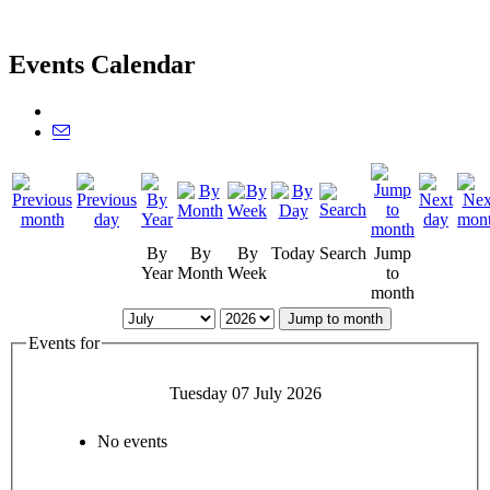
Events Calendar
By
By
By
Today
Search
Jump
Year
Month
Week
to
month
Jump to month
Events for
Tuesday 07 July 2026
No events