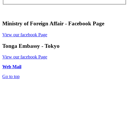
Ministry of Foreign Affair - Facebook Page
View our facebook Page
Tonga Embassy - Tokyo
View our facebook Page
Web Mail
Go to top