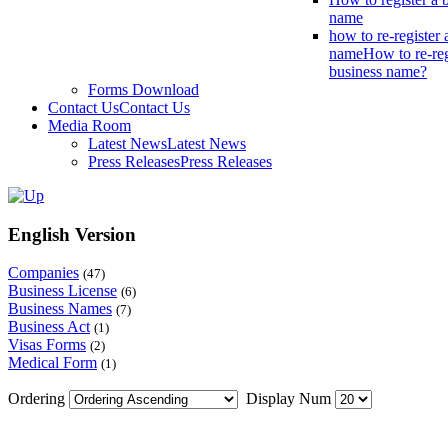
name
how to re-register 
name
How to re-reg
business name?
Forms Download
Contact Us
Contact Us
Media Room
Latest News
Latest News
Press Releases
Press Releases
English Version
Companies
(47)
Business License
(6)
Business Names
(7)
Business Act
(1)
Visas Forms
(2)
Medical Form
(1)
Ordering
Display Num