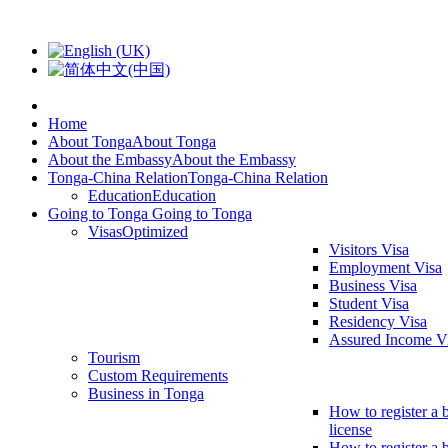
Home
About Tonga
About Tonga
About the Embassy
About the Embassy
Tonga-China Relation
Tonga-China Relation
Education
Education
Going to Tonga
Going to Tonga
Visas
Optimized
Visitors Visa
Employment Visa
Business Visa
Student Visa
Residency Visa
Assured Income V
Tourism
Custom Requirements
Business in Tonga
How to register a 
license
How to register a 