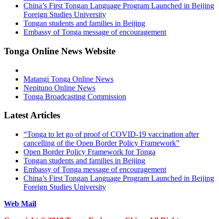
China’s First Tongan Language Program Launched in Beijing
Foreign Studies University
Tongan students and families in Beijing
Embassy of Tonga message of encouragement
Tonga Online News Website
Matangi Tonga Online News
Nepituno Online News
Tonga Broadcasting Commission
Latest Articles
“Tonga to let go of proof of COVID-19 vaccination after
cancelling of the Open Border Policy Framework”
Open Border Policy Framework for Tonga
Tongan students and families in Beijing
Embassy of Tonga message of encouragement
China’s First Tongan Language Program Launched in Beijing
Foreign Studies University
Web Mail