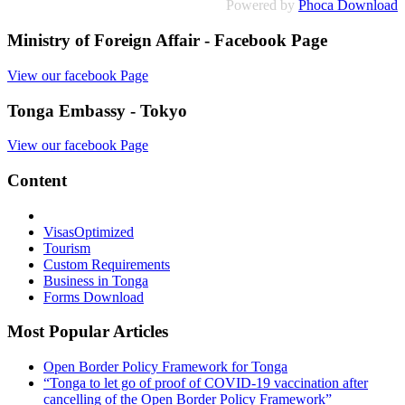
Powered by
Phoca Download
Ministry of Foreign Affair - Facebook Page
View our facebook Page
Tonga Embassy - Tokyo
View our facebook Page
Content
Visas
Optimized
Tourism
Custom Requirements
Business in Tonga
Forms Download
Most Popular Articles
Open Border Policy Framework for Tonga
“Tonga to let go of proof of COVID-19 vaccination after
cancelling of the Open Border Policy Framework”