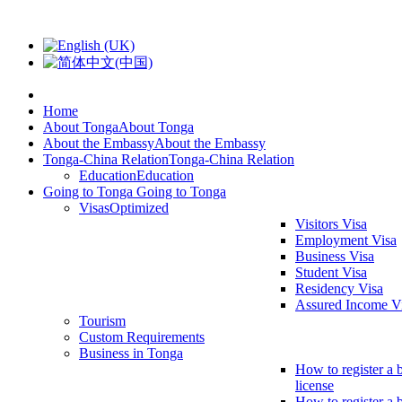
Home
About Tonga
About Tonga
About the Embassy
About the Embassy
Tonga-China Relation
Tonga-China Relation
Education
Education
Going to Tonga
Going to Tonga
Visas
Optimized
Visitors Visa
Employment Visa
Business Visa
Student Visa
Residency Visa
Assured Income V
Tourism
Custom Requirements
Business in Tonga
How to register a 
license
How to register a 