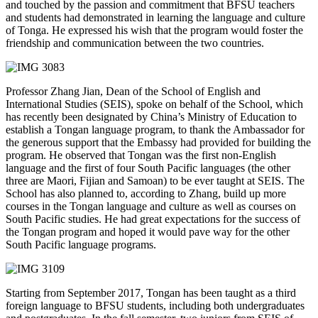
and touched by the passion and commitment that BFSU teachers
and students had demonstrated in learning the language and culture
of Tonga. He expressed his wish that the program would foster the
friendship and communication between the two countries.
Professor Zhang Jian, Dean of the School of English and
International Studies (SEIS), spoke on behalf of the School, which
has recently been designated by China’s Ministry of Education to
establish a Tongan language program, to thank the Ambassador for
the generous support that the Embassy had provided for building the
program. He observed that Tongan was the first non-English
language and the first of four South Pacific languages (the other
three are Maori, Fijian and Samoan) to be ever taught at SEIS. The
School has also planned to, according to Zhang, build up more
courses in the Tongan language and culture as well as courses on
South Pacific studies. He had great expectations for the success of
the Tongan program and hoped it would pave way for the other
South Pacific language programs.
Starting from September 2017, Tongan has been taught as a third
foreign language to BFSU students, including both undergraduates