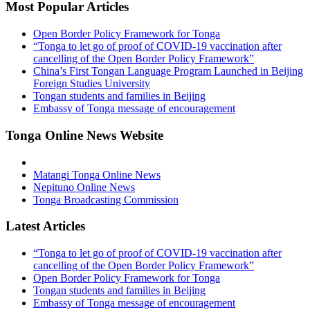
Most Popular Articles
Open Border Policy Framework for Tonga
“Tonga to let go of proof of COVID-19 vaccination after
cancelling of the Open Border Policy Framework”
China’s First Tongan Language Program Launched in Beijing
Foreign Studies University
Tongan students and families in Beijing
Embassy of Tonga message of encouragement
Tonga Online News Website
Matangi Tonga Online News
Nepituno Online News
Tonga Broadcasting Commission
Latest Articles
“Tonga to let go of proof of COVID-19 vaccination after
cancelling of the Open Border Policy Framework”
Open Border Policy Framework for Tonga
Tongan students and families in Beijing
Embassy of Tonga message of encouragement