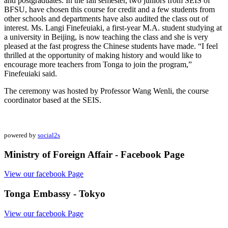
and postgraduates. In the fall semester, two juniors from SEIS of
BFSU, have chosen this course for credit and a few students from
other schools and departments have also audited the class out of
interest. Ms. Langi Finefeuiaki, a first-year M.A. student studying at
a university in Beijing, is now teaching the class and she is very
pleased at the fast progress the Chinese students have made. “I feel
thrilled at the opportunity of making history and would like to
encourage more teachers from Tonga to join the program,”
Finefeuiaki said.
The ceremony was hosted by Professor Wang Wenli, the course
coordinator based at the SEIS.
powered by
social2s
Ministry of Foreign Affair - Facebook Page
View our facebook Page
Tonga Embassy - Tokyo
View our facebook Page