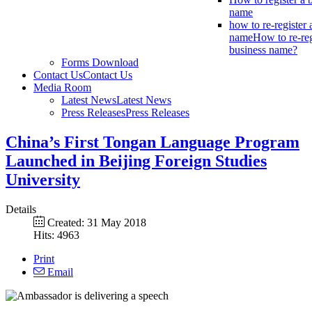
name
how to re-register 
name
How to re-reg
business name?
Forms Download
Contact Us
Contact Us
Media Room
Latest News
Latest News
Press Releases
Press Releases
China’s First Tongan Language Program
Launched in Beijing Foreign Studies
University
Details
Created: 31 May 2018
Hits: 4963
Print
Email