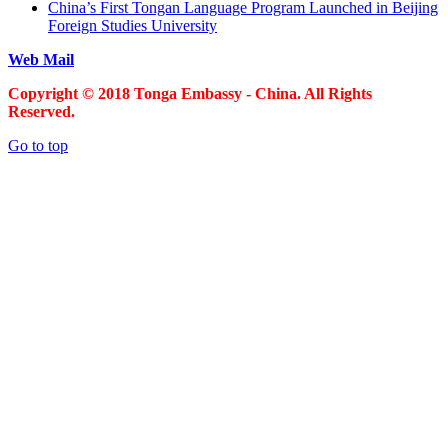
China’s First Tongan Language Program Launched in Beijing
Foreign Studies University
Web Mail
Copyright © 2018 Tonga Embassy - China. All Rights
Reserved.
Go to top