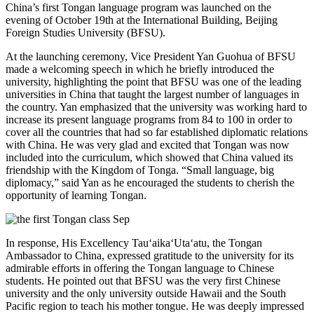
China’s first Tongan language program was launched on the
evening of October 19th at the International Building, Beijing
Foreign Studies University (BFSU).
At the launching ceremony, Vice President Yan Guohua of BFSU
made a welcoming speech in which he briefly introduced the
university, highlighting the point that BFSU was one of the leading
universities in China that taught the largest number of languages in
the country. Yan emphasized that the university was working hard to
increase its present language programs from 84 to 100 in order to
cover all the countries that had so far established diplomatic relations
with China. He was very glad and excited that Tongan was now
included into the curriculum, which showed that China valued its
friendship with the Kingdom of Tonga. “Small language, big
diplomacy,” said Yan as he encouraged the students to cherish the
opportunity of learning Tongan.
In response, His Excellency Tau‘aika‘Uta‘atu, the Tongan
Ambassador to China, expressed gratitude to the university for its
admirable efforts in offering the Tongan language to Chinese
students. He pointed out that BFSU was the very first Chinese
university and the only university outside Hawaii and the South
Pacific region to teach his mother tongue. He was deeply impressed