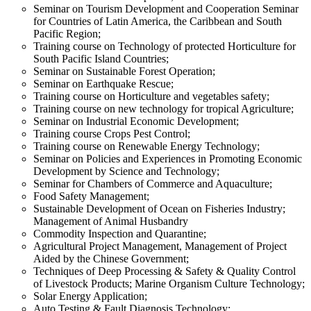
Seminar on Tourism Development and Cooperation Seminar
for Countries of Latin America, the Caribbean and South
Pacific Region;
Training course on Technology of protected Horticulture for
South Pacific Island Countries;
Seminar on Sustainable Forest Operation;
Seminar on Earthquake Rescue;
Training course on Horticulture and vegetables safety;
Training course on new technology for tropical Agriculture;
Seminar on Industrial Economic Development;
Training course Crops Pest Control;
Training course on Renewable Energy Technology;
Seminar on Policies and Experiences in Promoting Economic
Development by Science and Technology;
Seminar for Chambers of Commerce and Aquaculture;
Food Safety Management;
Sustainable Development of Ocean on Fisheries Industry;
Management of Animal Husbandry
Commodity Inspection and Quarantine;
Agricultural Project Management, Management of Project
Aided by the Chinese Government;
Techniques of Deep Processing & Safety & Quality Control
of Livestock Products; Marine Organism Culture Technology;
Solar Energy Application;
Auto Testing & Fault Diagnosis Technology;