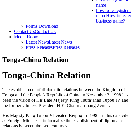
name
how to re-register 
name
How to re-reg
business name?
Forms Download
Contact Us
Contact Us
Media Room
Latest News
Latest News
Press Releases
Press Releases
Tonga-China Relation
Tonga-China Relation
The establishment of diplomatic relations between the Kingdom of
Tonga and the People’s Republic of China in November 2, 1998 has
been the vision of His Late Majesty, King Taufa‘ahau Tupou IV and
the former Chinese President H.E. Chairman Jiang Zemin.
His Majesty King Tupou VI visited Beijing in 1998 – in his capacity
as Foreign Minister – to formalize the establishment of diplomatic
relations between the two countries.