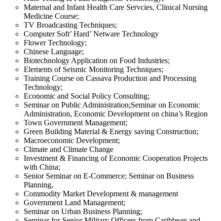
Maternal and Infant Health Care Servcies, Clinical Nursing
Medicine Course;
TV Broadcasting Techniques;
Computer Soft’ Hard’ Netware Technology
Flower Technology;
Chinese Language;
Biotechnology Application on Food Industries;
Elements of Seismic Monitoring Techniques;
Training Course on Cassava Production and Processing
Technology;
Economic and Social Policy Consulting;
Seminar on Public Administration;Seminar on Economic
Administration, Economic Development on china’s Region
Town Government Management;
Green Building Material & Energy saving Construction;
Macroeconomic Development;
Climate and Climate Change
Investment & Financing of Economic Cooperation Projects
with China;
Senior Seminar on E-Commerce; Seminar on Business
Planning,
Commodity Market Development & management
Government Land Management;
Seminar on Urban Business Planning;
Seminar for Senior Military Officers from Caribbean and