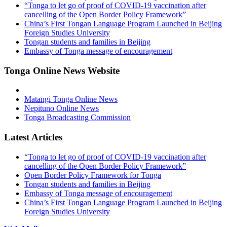
“Tonga to let go of proof of COVID-19 vaccination after
cancelling of the Open Border Policy Framework”
China’s First Tongan Language Program Launched in Beijing
Foreign Studies University
Tongan students and families in Beijing
Embassy of Tonga message of encouragement
Tonga Online News Website
Matangi Tonga Online News
Nepituno Online News
Tonga Broadcasting Commission
Latest Articles
“Tonga to let go of proof of COVID-19 vaccination after
cancelling of the Open Border Policy Framework”
Open Border Policy Framework for Tonga
Tongan students and families in Beijing
Embassy of Tonga message of encouragement
China’s First Tongan Language Program Launched in Beijing
Foreign Studies University