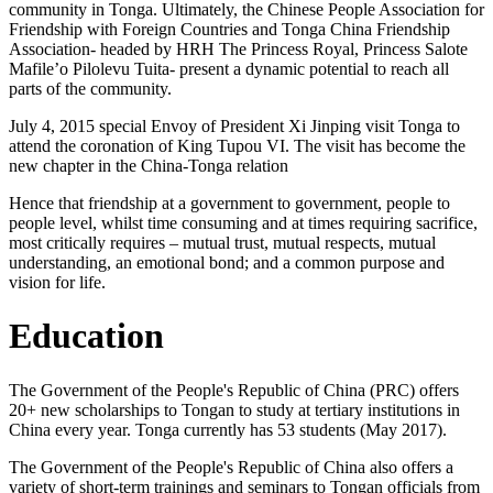
community in Tonga. Ultimately, the Chinese People Association for
Friendship with Foreign Countries and Tonga China Friendship
Association- headed by HRH The Princess Royal, Princess Salote
Mafile’o Pilolevu Tuita- present a dynamic potential to reach all
parts of the community.
July 4, 2015 special Envoy of President Xi Jinping visit Tonga to
attend the coronation of King Tupou VI. The visit has become the
new chapter in the China-Tonga relation
Hence that friendship at a government to government, people to
people level, whilst time consuming and at times requiring sacrifice,
most critically requires – mutual trust, mutual respects, mutual
understanding, an emotional bond; and a common purpose and
vision for life.
Education
The Government of the People's Republic of China (PRC) offers
20+ new scholarships to Tongan to study at tertiary institutions in
China every year. Tonga currently has 53 students (May 2017).
The Government of the People's Republic of China also offers a
variety of short-term trainings and seminars to Tongan officials from