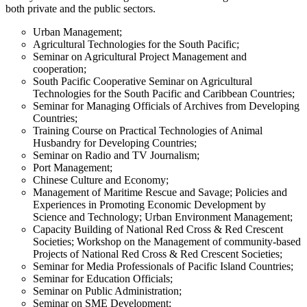
both private and the public sectors.
Urban Management;
Agricultural Technologies for the South Pacific;
Seminar on Agricultural Project Management and
cooperation;
South Pacific Cooperative Seminar on Agricultural
Technologies for the South Pacific and Caribbean Countries;
Seminar for Managing Officials of Archives from Developing
Countries;
Training Course on Practical Technologies of Animal
Husbandry for Developing Countries;
Seminar on Radio and TV Journalism;
Port Management;
Chinese Culture and Economy;
Management of Maritime Rescue and Savage; Policies and
Experiences in Promoting Economic Development by
Science and Technology; Urban Environment Management;
Capacity Building of National Red Cross & Red Crescent
Societies; Workshop on the Management of community-based
Projects of National Red Cross & Red Crescent Societies;
Seminar for Media Professionals of Pacific Island Countries;
Seminar for Education Officials;
Seminar on Public Administration;
Seminar on SME Development;