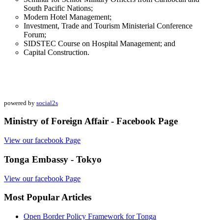
South Pacific Nations;
Modern Hotel Management;
Investment, Trade and Tourism Ministerial Conference
Forum;
SIDSTEC Course on Hospital Management; and
Capital Construction.
powered by
social2s
Ministry of Foreign Affair - Facebook Page
View our facebook Page
Tonga Embassy - Tokyo
View our facebook Page
Most Popular Articles
Open Border Policy Framework for Tonga