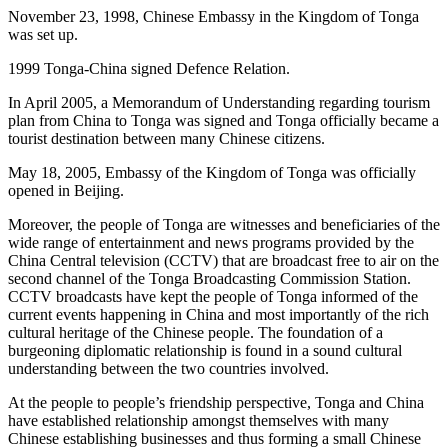
November 23, 1998, Chinese Embassy in the Kingdom of Tonga
was set up.
1999 Tonga-China signed Defence Relation.
In April 2005, a Memorandum of Understanding regarding tourism
plan from China to Tonga was signed and Tonga officially became a
tourist destination between many Chinese citizens.
May 18, 2005, Embassy of the Kingdom of Tonga was officially
opened in Beijing.
Moreover, the people of Tonga are witnesses and beneficiaries of the
wide range of entertainment and news programs provided by the
China Central television (CCTV) that are broadcast free to air on the
second channel of the Tonga Broadcasting Commission Station.
CCTV broadcasts have kept the people of Tonga informed of the
current events happening in China and most importantly of the rich
cultural heritage of the Chinese people. The foundation of a
burgeoning diplomatic relationship is found in a sound cultural
understanding between the two countries involved.
At the people to people’s friendship perspective, Tonga and China
have established relationship amongst themselves with many
Chinese establishing businesses and thus forming a small Chinese