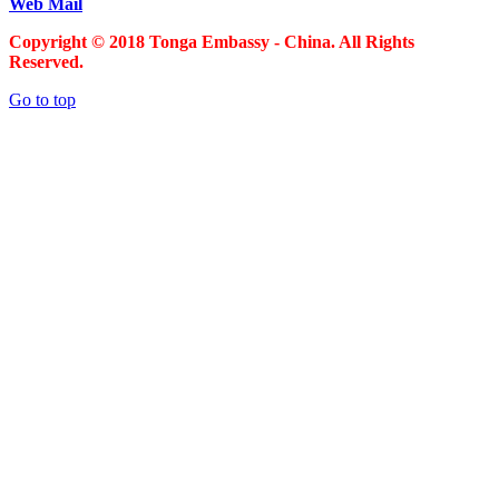
Web Mail
Copyright © 2018 Tonga Embassy - China. All Rights
Reserved.
Go to top