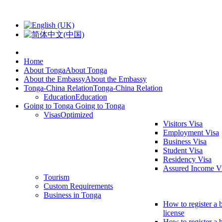
Home
About Tonga
About Tonga
About the Embassy
About the Embassy
Tonga-China Relation
Tonga-China Relation
Education
Education
Going to Tonga
Going to Tonga
Visas
Optimized
Visitors Visa
Employment Visa
Business Visa
Student Visa
Residency Visa
Assured Income V
Tourism
Custom Requirements
Business in Tonga
How to register a 
license
How to register a 