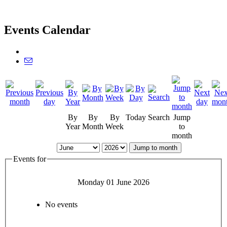
Events Calendar
By
By
By
Today
Search
Jump
Year
Month
Week
to
month
Jump to month
Events for
Monday 01 June 2026
No events