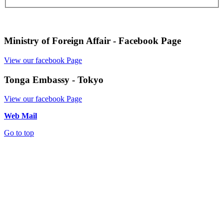
Ministry of Foreign Affair - Facebook Page
View our facebook Page
Tonga Embassy - Tokyo
View our facebook Page
Web Mail
Go to top