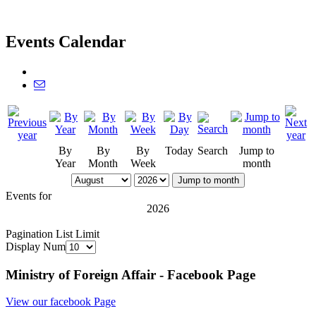
Events Calendar
By
By
By
Today
Search
Jump to
Year
Month
Week
month
Jump to month
Events for
2026
Pagination List Limit
Display Num
Ministry of Foreign Affair - Facebook Page
View our facebook Page