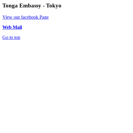
Tonga Embassy - Tokyo
View our facebook Page
Web Mail
Go to top