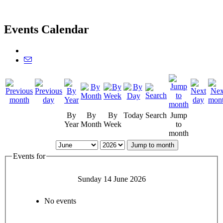
Events Calendar
By
By
By
Today
Search
Jump
Year
Month
Week
to
month
Jump to month
Events for
Sunday 14 June 2026
No events