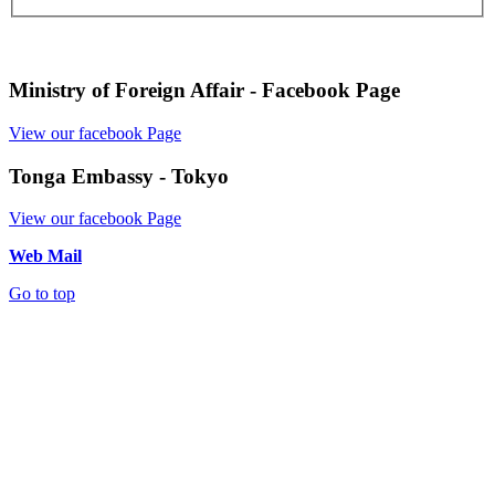
Ministry of Foreign Affair - Facebook Page
View our facebook Page
Tonga Embassy - Tokyo
View our facebook Page
Web Mail
Go to top