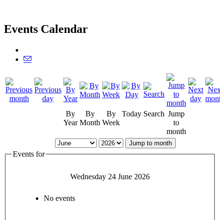
Events Calendar
By
By
By
Today
Search
Jump
Year
Month
Week
to
month
Jump to month
Events for
Wednesday 24 June 2026
No events