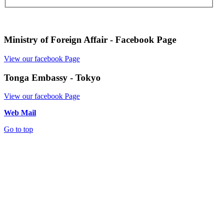
Ministry of Foreign Affair - Facebook Page
View our facebook Page
Tonga Embassy - Tokyo
View our facebook Page
Web Mail
Go to top