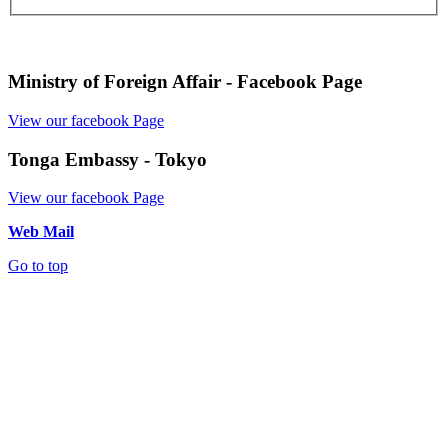
Ministry of Foreign Affair - Facebook Page
View our facebook Page
Tonga Embassy - Tokyo
View our facebook Page
Web Mail
Go to top