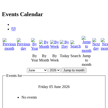
Events Calendar
By
By
By
Today
Search
Jump
Year
Month
Week
to
month
Jump to month
Events for
Friday 05 June 2026
No events