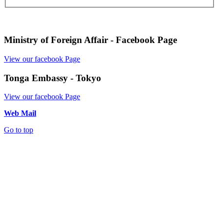
Ministry of Foreign Affair - Facebook Page
View our facebook Page
Tonga Embassy - Tokyo
View our facebook Page
Web Mail
Go to top