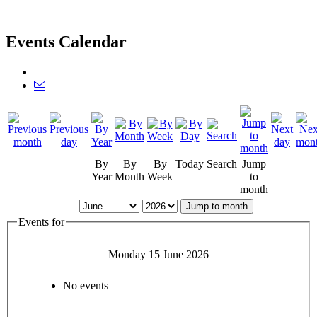
Events Calendar
By
By
By
Today
Search
Jump
Year
Month
Week
to
month
Jump to month
Events for
Monday 15 June 2026
No events