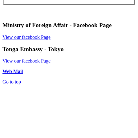
Ministry of Foreign Affair - Facebook Page
View our facebook Page
Tonga Embassy - Tokyo
View our facebook Page
Web Mail
Go to top