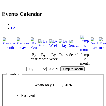
Events Calendar
By
By
By
Today
Search
Jump
Year
Month
Week
to
month
Jump to month
Events for
Wednesday 15 July 2026
No events