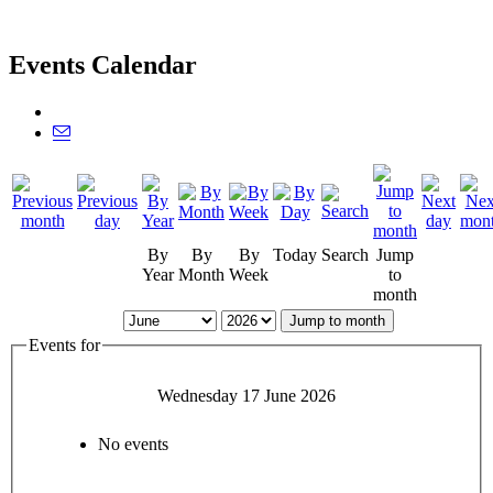
Events Calendar
By
By
By
Today
Search
Jump
Year
Month
Week
to
month
Jump to month
Events for
Wednesday 17 June 2026
No events