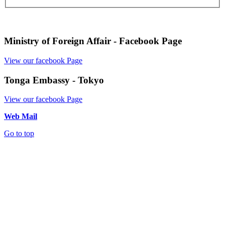
Ministry of Foreign Affair - Facebook Page
View our facebook Page
Tonga Embassy - Tokyo
View our facebook Page
Web Mail
Go to top