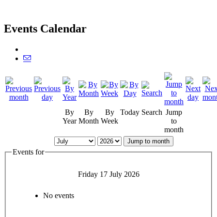
Events Calendar
By
By
By
Today
Search
Jump
Year
Month
Week
to
month
Jump to month
Events for
Friday 17 July 2026
No events