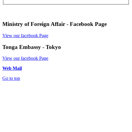
Ministry of Foreign Affair - Facebook Page
View our facebook Page
Tonga Embassy - Tokyo
View our facebook Page
Web Mail
Go to top