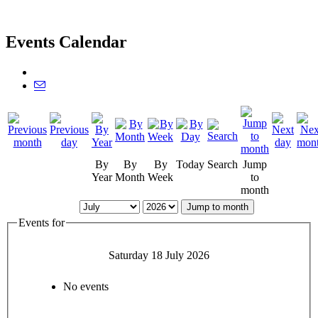
Events Calendar
By
By
By
Today
Search
Jump
Year
Month
Week
to
month
Jump to month
Events for
Saturday 18 July 2026
No events