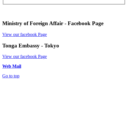
Ministry of Foreign Affair - Facebook Page
View our facebook Page
Tonga Embassy - Tokyo
View our facebook Page
Web Mail
Go to top