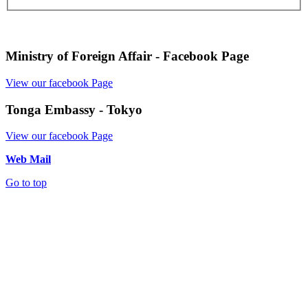
Ministry of Foreign Affair - Facebook Page
View our facebook Page
Tonga Embassy - Tokyo
View our facebook Page
Web Mail
Go to top