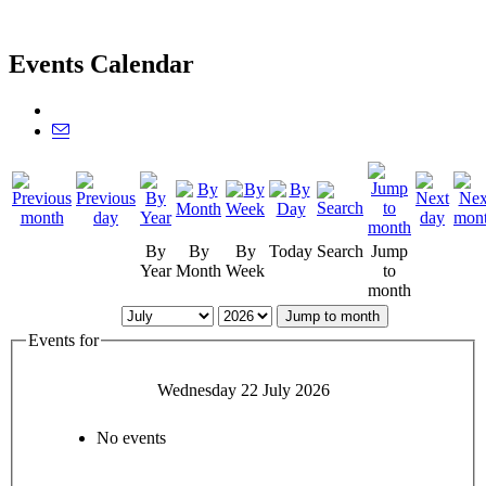
Events Calendar
By
By
By
Today
Search
Jump
Year
Month
Week
to
month
Jump to month
Events for
Wednesday 22 July 2026
No events