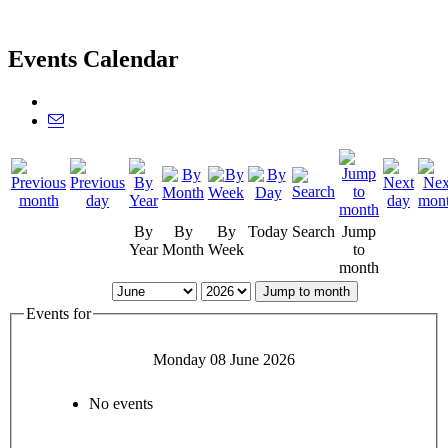
Events Calendar
By
By
By
Today
Search
Jump
Year
Month
Week
to
month
Jump to month
Events for
Monday 08 June 2026
No events