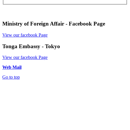
Ministry of Foreign Affair - Facebook Page
View our facebook Page
Tonga Embassy - Tokyo
View our facebook Page
Web Mail
Go to top