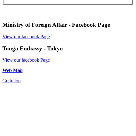
Ministry of Foreign Affair - Facebook Page
View our facebook Page
Tonga Embassy - Tokyo
View our facebook Page
Web Mail
Go to top