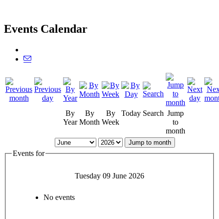
Events Calendar
By
By
By
Today
Search
Jump
Year
Month
Week
to
month
Jump to month
Events for
Tuesday 09 June 2026
No events