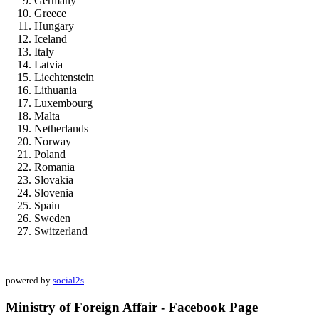
Germany
Greece
Hungary
Iceland
Italy
Latvia
Liechtenstein
Lithuania
Luxembourg
Malta
Netherlands
Norway
Poland
Romania
Slovakia
Slovenia
Spain
Sweden
Switzerland
powered by
social2s
Ministry of Foreign Affair - Facebook Page