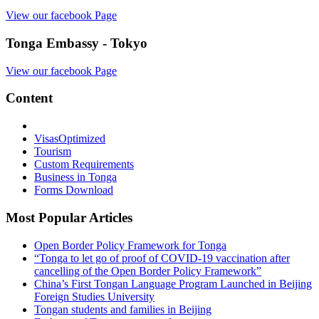
View our facebook Page
Tonga Embassy - Tokyo
View our facebook Page
Content
Visas
Optimized
Tourism
Custom Requirements
Business in Tonga
Forms Download
Most Popular Articles
Open Border Policy Framework for Tonga
“Tonga to let go of proof of COVID-19 vaccination after
cancelling of the Open Border Policy Framework”
China’s First Tongan Language Program Launched in Beijing
Foreign Studies University
Tongan students and families in Beijing