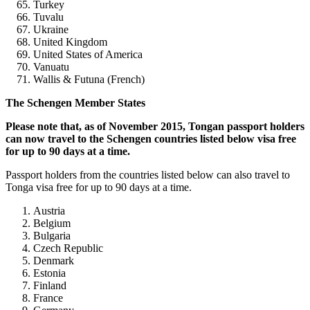
Turkey
Tuvalu
Ukraine
United Kingdom
United States of America
Vanuatu
Wallis & Futuna (French)
The Schengen Member States
Please note that, as of November 2015, Tongan passport holders
can now travel to the Schengen countries listed below visa free
for up to 90 days at a time.
Passport holders from the countries listed below can also travel to
Tonga visa free for up to 90 days at a time.
Austria
Belgium
Bulgaria
Czech Republic
Denmark
Estonia
Finland
France