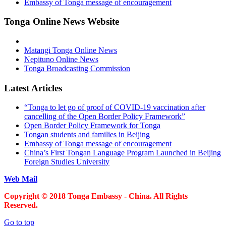
Embassy of Tonga message of encouragement
Tonga Online News Website
Matangi Tonga Online News
Nepituno Online News
Tonga Broadcasting Commission
Latest Articles
“Tonga to let go of proof of COVID-19 vaccination after
cancelling of the Open Border Policy Framework”
Open Border Policy Framework for Tonga
Tongan students and families in Beijing
Embassy of Tonga message of encouragement
China’s First Tongan Language Program Launched in Beijing
Foreign Studies University
Web Mail
Copyright © 2018 Tonga Embassy - China. All Rights
Reserved.
Go to top