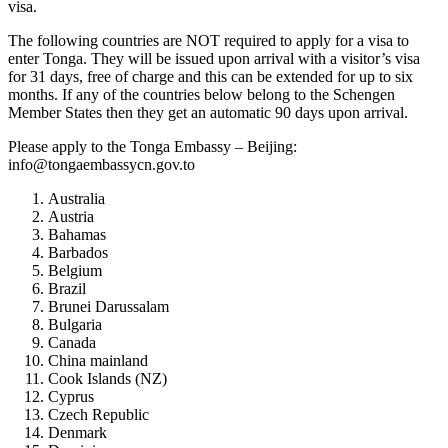
visa.
The following countries are NOT required to apply for a visa to
enter Tonga. They will be issued upon arrival with a visitor’s visa
for 31 days, free of charge and this can be extended for up to six
months. If any of the countries below belong to the Schengen
Member States then they get an automatic 90 days upon arrival.
Please apply to the Tonga Embassy – Beijing:
info@tongaembassycn.gov.to
Australia
Austria
Bahamas
Barbados
Belgium
Brazil
Brunei Darussalam
Bulgaria
Canada
China mainland
Cook Islands (NZ)
Cyprus
Czech Republic
Denmark