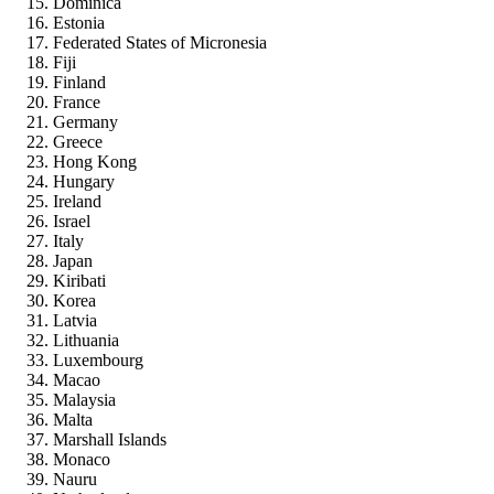
Dominica
Estonia
Federated States of Micronesia
Fiji
Finland
France
Germany
Greece
Hong Kong
Hungary
Ireland
Israel
Italy
Japan
Kiribati
Korea
Latvia
Lithuania
Luxembourg
Macao
Malaysia
Malta
Marshall Islands
Monaco
Nauru