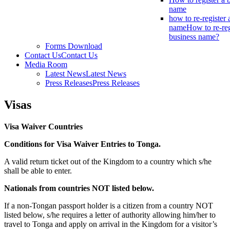
name
how to re-register 
name
How to re-reg
business name?
Forms Download
Contact Us
Contact Us
Media Room
Latest News
Latest News
Press Releases
Press Releases
Visas
Visa Waiver Countries
Conditions for Visa Waiver Entries to Tonga.
A valid return ticket out of the Kingdom to a country which s/he
shall be able to enter.
Nationals from countries NOT listed below.
If a non-Tongan passport holder is a citizen from a country NOT
listed below, s/he requires a letter of authority allowing him/her to
travel to Tonga and apply on arrival in the Kingdom for a visitor’s