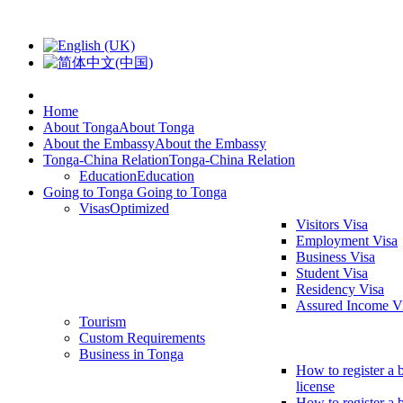
Home
About Tonga
About Tonga
About the Embassy
About the Embassy
Tonga-China Relation
Tonga-China Relation
Education
Education
Going to Tonga
Going to Tonga
Visas
Optimized
Visitors Visa
Employment Visa
Business Visa
Student Visa
Residency Visa
Assured Income V
Tourism
Custom Requirements
Business in Tonga
How to register a 
license
How to register a 