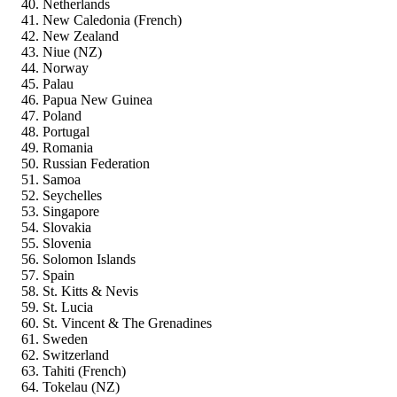
Netherlands
New Caledonia (French)
New Zealand
Niue (NZ)
Norway
Palau
Papua New Guinea
Poland
Portugal
Romania
Russian Federation
Samoa
Seychelles
Singapore
Slovakia
Slovenia
Solomon Islands
Spain
St. Kitts & Nevis
St. Lucia
St. Vincent & The Grenadines
Sweden
Switzerland
Tahiti (French)
Tokelau (NZ)