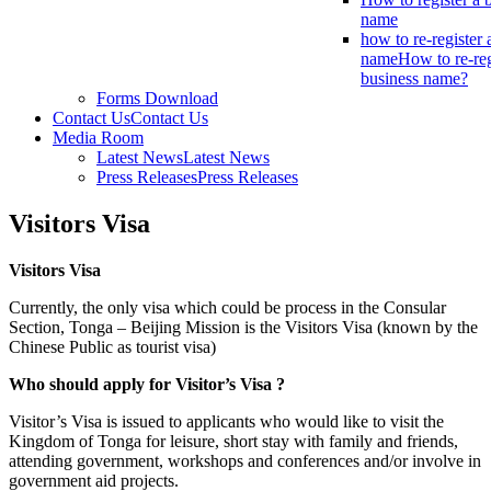
name
how to re-register 
name
How to re-reg
business name?
Forms Download
Contact Us
Contact Us
Media Room
Latest News
Latest News
Press Releases
Press Releases
Visitors Visa
Visitors Visa
Currently, the only visa which could be process in the Consular
Section, Tonga – Beijing Mission is the Visitors Visa (known by the
Chinese Public as tourist visa)
Who should apply for Visitor’s Visa ?
Visitor’s Visa is issued to applicants who would like to visit the
Kingdom of Tonga for leisure, short stay with family and friends,
attending government, workshops and conferences and/or involve in
government aid projects.