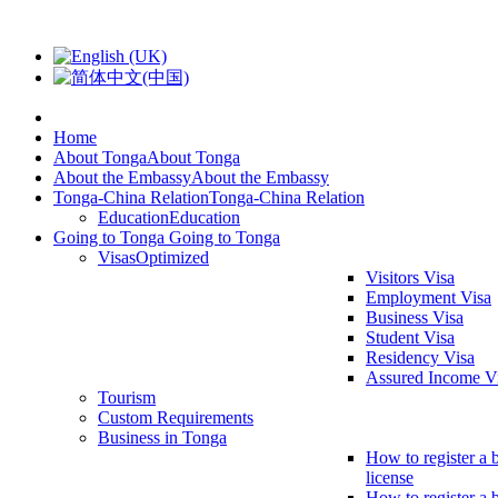
Home
About Tonga
About Tonga
About the Embassy
About the Embassy
Tonga-China Relation
Tonga-China Relation
Education
Education
Going to Tonga
Going to Tonga
Visas
Optimized
Visitors Visa
Employment Visa
Business Visa
Student Visa
Residency Visa
Assured Income V
Tourism
Custom Requirements
Business in Tonga
How to register a 
license
How to register a 