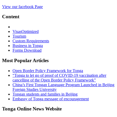
View our facebook Page
Content
Visas
Optimized
Tourism
Custom Requirements
Business in Tonga
Forms Download
Most Popular Articles
Open Border Policy Framework for Tonga
“Tonga to let go of proof of COVID-19 vaccination after
cancelling of the Open Border Policy Framework”
China’s First Tongan Language Program Launched in Beijing
Foreign Studies University
Tongan students and families in Beijing
Embassy of Tonga message of encouragement
Tonga Online News Website