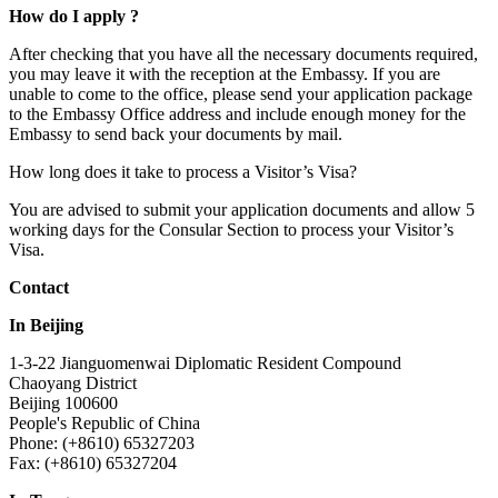
How do I apply ?
After checking that you have all the necessary documents required,
you may leave it with the reception at the Embassy. If you are
unable to come to the office, please send your application package
to the Embassy Office address and include enough money for the
Embassy to send back your documents by mail.
How long does it take to process a Visitor’s Visa?
You are advised to submit your application documents and allow 5
working days for the Consular Section to process your Visitor’s
Visa.
Contact
In Beijing
1-3-22 Jianguomenwai Diplomatic Resident Compound
Chaoyang District
Beijing 100600
People's Republic of China
Phone: (+8610) 65327203
Fax: (+8610) 65327204