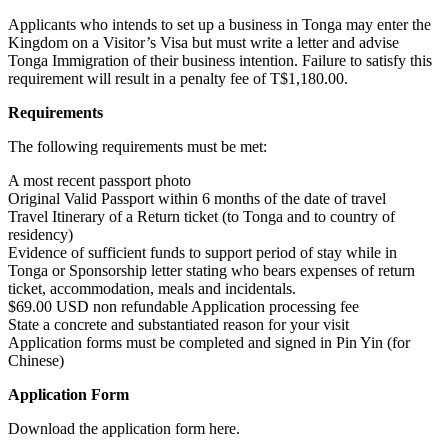
Applicants who intends to set up a business in Tonga may enter the
Kingdom on a Visitor’s Visa but must write a letter and advise
Tonga Immigration of their business intention. Failure to satisfy this
requirement will result in a penalty fee of T$1,180.00.
Requirements
The following requirements must be met:
A most recent passport photo
Original Valid Passport within 6 months of the date of travel
Travel Itinerary of a Return ticket (to Tonga and to country of
residency)
Evidence of sufficient funds to support period of stay while in
Tonga or Sponsorship letter stating who bears expenses of return
ticket, accommodation, meals and incidentals.
$69.00 USD non refundable Application processing fee
State a concrete and substantiated reason for your visit
Application forms must be completed and signed in Pin Yin (for
Chinese)
Application Form
Download the application form here.