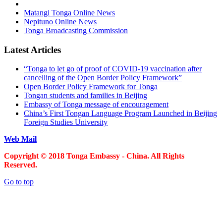
Matangi Tonga Online News
Nepituno Online News
Tonga Broadcasting Commission
Latest Articles
“Tonga to let go of proof of COVID-19 vaccination after
cancelling of the Open Border Policy Framework”
Open Border Policy Framework for Tonga
Tongan students and families in Beijing
Embassy of Tonga message of encouragement
China’s First Tongan Language Program Launched in Beijing
Foreign Studies University
Web Mail
Copyright © 2018 Tonga Embassy - China. All Rights
Reserved.
Go to top