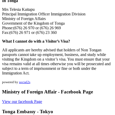
In Tonga
Mrs Telesia Kaitapu
Principal Immigration Officer Immigration Division
Ministry of Foreign Affairs
Government of the Kingdom of Tonga
Phone:(676) 26 970 or (676) 26 969
Fax:(676) 26 971 or (676) 23 360
What I cannot do with a Visitor’s Visa?
All applicants are hereby advised that holders of Non Tongan
passports cannot take up employment, business, and study while
visiting the Kingdom on a visitor’s visa. You must ensure that your
visa remains valid at all times otherwise you will be prosecuted and
subject to a term of imprisonment or fine or both under the
Immigration Act.
powered by
social2s
Ministry of Foreign Affair - Facebook Page
View our facebook Page
Tonga Embassy - Tokyo