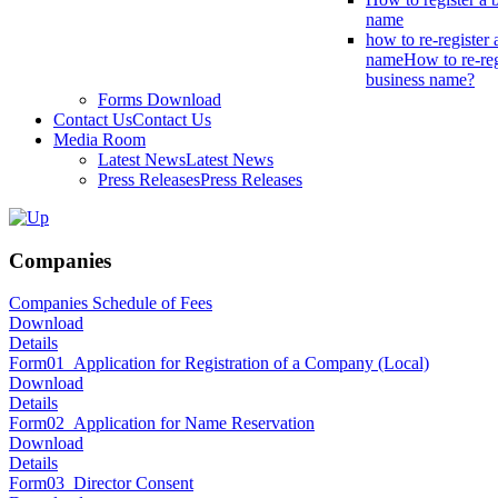
name
how to re-register 
name
How to re-reg
business name?
Forms Download
Contact Us
Contact Us
Media Room
Latest News
Latest News
Press Releases
Press Releases
Companies
Companies Schedule of Fees
Download
Details
Form01_Application for Registration of a Company (Local)
Download
Details
Form02_Application for Name Reservation
Download
Details
Form03_Director Consent