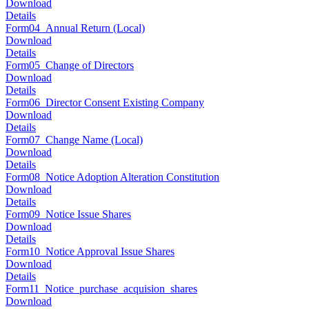
Download
Details
Form04_Annual Return (Local)
Download
Details
Form05_Change of Directors
Download
Details
Form06_Director Consent Existing Company
Download
Details
Form07_Change Name (Local)
Download
Details
Form08_Notice Adoption Alteration Constitution
Download
Details
Form09_Notice Issue Shares
Download
Details
Form10_Notice Approval Issue Shares
Download
Details
Form11_Notice_purchase_acquision_shares
Download