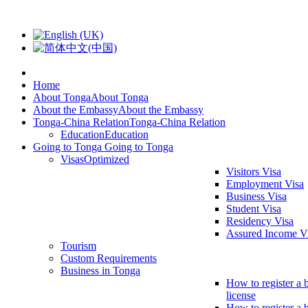
Home
About Tonga
About Tonga
About the Embassy
About the Embassy
Tonga-China Relation
Tonga-China Relation
Education
Education
Going to Tonga
Going to Tonga
Visas
Optimized
Visitors Visa
Employment Visa
Business Visa
Student Visa
Residency Visa
Assured Income V
Tourism
Custom Requirements
Business in Tonga
How to register a 
license
How to register a 