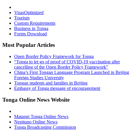
Visas
Optimized
Tourism
Custom Requirements
Business in Tonga
Forms Download
Most Popular Articles
Open Border Policy Framework for Tonga
“Tonga to let go of proof of COVID-19 vaccination after
cancelling of the Open Border Policy Framework”
China’s First Tongan Language Program Launched in Beijing
Foreign Studies University
Tongan students and families in Beijing
Embassy of Tonga message of encouragement
Tonga Online News Website
Matangi Tonga Online News
Nepituno Online News
Tonga Broadcasting Commission