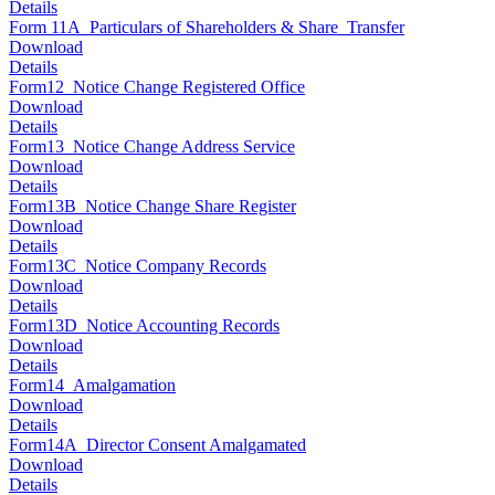
Details
Form 11A_Particulars of Shareholders & Share_Transfer
Download
Details
Form12_Notice Change Registered Office
Download
Details
Form13_Notice Change Address Service
Download
Details
Form13B_Notice Change Share Register
Download
Details
Form13C_Notice Company Records
Download
Details
Form13D_Notice Accounting Records
Download
Details
Form14_Amalgamation
Download
Details
Form14A_Director Consent Amalgamated
Download
Details