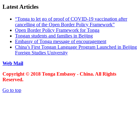
Latest Articles
“Tonga to let go of proof of COVID-19 vaccination after
cancelling of the Open Border Policy Framework”
Open Border Policy Framework for Tonga
Tongan students and families in Beijing
Embassy of Tonga message of encouragement
China’s First Tongan Language Program Launched in Beijing
Foreign Studies University
Web Mail
Copyright © 2018 Tonga Embassy - China. All Rights
Reserved.
Go to top