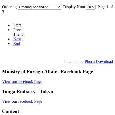
Ordering
Display Num
Page 1 of
3
Start
Prev
1
2
3
Next
End
Powered by
Phoca Download
Ministry of Foreign Affair - Facebook Page
View our facebook Page
Tonga Embassy - Tokyo
View our facebook Page
Content