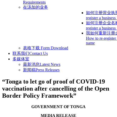
Requirements
在汤加的业务
如何注册营业执
register a business
如何注册企业名
register a busines
我如何重新注册
How to re-register
name
表格下载
Form Download
联系我们
Contact Us
多媒体室
最新消息
Latest News
新闻稿
Press Releases
“Tonga to let go of proof of COVID-19
vaccination after cancelling of the Open
Border Policy Framework”
GOVERNMENT OF TONGA
MEDIA RELEASE