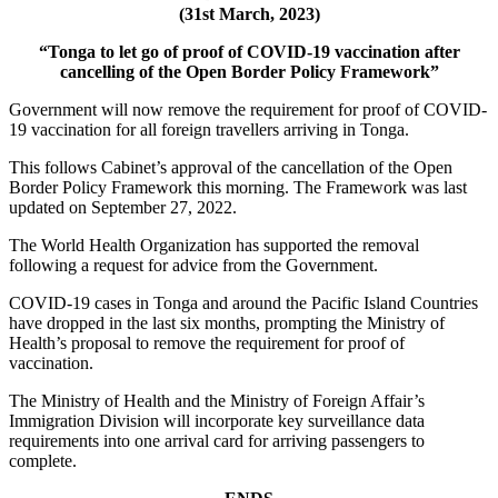
(31st March, 2023)
“Tonga to let go of proof of COVID-19 vaccination after
cancelling of the Open Border Policy Framework”
Government will now remove the requirement for proof of COVID-
19 vaccination for all foreign travellers arriving in Tonga.
This follows Cabinet’s approval of the cancellation of the Open
Border Policy Framework this morning. The Framework was last
updated on September 27, 2022.
The World Health Organization has supported the removal
following a request for advice from the Government.
COVID-19 cases in Tonga and around the Pacific Island Countries
have dropped in the last six months, prompting the Ministry of
Health’s proposal to remove the requirement for proof of
vaccination.
The Ministry of Health and the Ministry of Foreign Affair’s
Immigration Division will incorporate key surveillance data
requirements into one arrival card for arriving passengers to
complete.