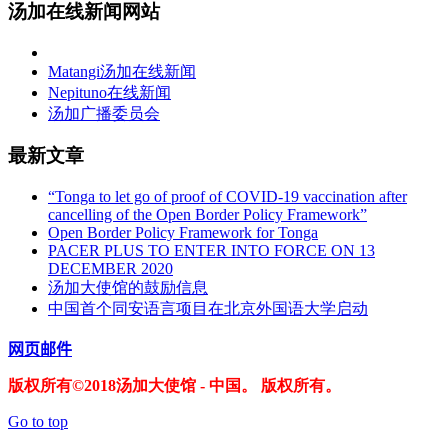
汤加在线新闻网站
Matangi汤加在线新闻
Nepituno在线新闻
汤加广播委员会
最新文章
“Tonga to let go of proof of COVID-19 vaccination after
cancelling of the Open Border Policy Framework”
Open Border Policy Framework for Tonga
PACER PLUS TO ENTER INTO FORCE ON 13
DECEMBER 2020
汤加大使馆的鼓励信息
中国首个同安语言项目在北京外国语大学启动
网页邮件
版权所有©2018汤加大使馆 - 中国。 版权所有。
Go to top