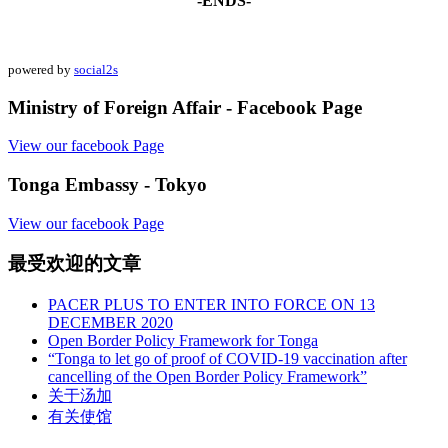
-ENDS-
powered by
social2s
Ministry of Foreign Affair - Facebook Page
View our facebook Page
Tonga Embassy - Tokyo
View our facebook Page
最受欢迎的文章
PACER PLUS TO ENTER INTO FORCE ON 13
DECEMBER 2020
Open Border Policy Framework for Tonga
“Tonga to let go of proof of COVID-19 vaccination after
cancelling of the Open Border Policy Framework”
关于汤加
有关使馆