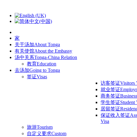
家
关于汤加
About Tonga
有关使馆
About the Embassy
汤中关系
Tonga-China Relation
教育
Education
去汤加
Going to Tonga
签证
Visas
访客签证
Visitors
就业签证
Employm
商务签证
Business
学生签证
Student 
居留签证
Residen
保证收入签证
Ass
Visa
旅游
Tourism
自定义要求
Custom