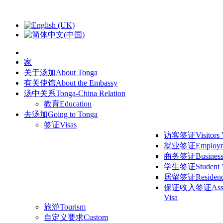
家
关于汤加
About Tonga
有关使馆
About the Embassy
汤中关系
Tonga-China Relation
教育
Education
去汤加
Going to Tonga
签证
Visas
访客签证
Visitors
就业签证
Employm
商务签证
Business
学生签证
Student 
居留签证
Residen
保证收入签证
Ass
Visa
旅游
Tourism
自定义要求
Custom