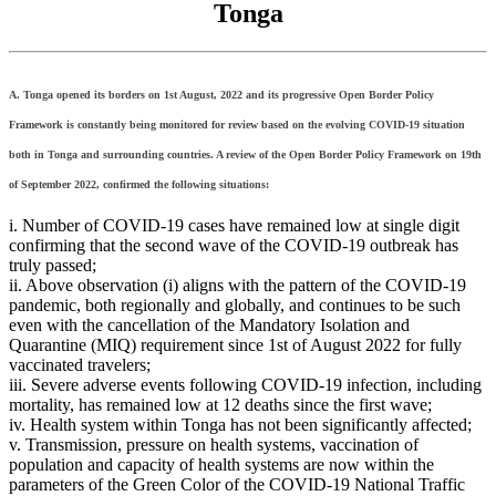
Tonga
A. Tonga opened its borders on 1st August, 2022 and its progressive Open Border Policy
Framework is constantly being monitored for review based on the evolving COVID-19 situation
both in Tonga and surrounding countries. A review of the Open Border Policy Framework on 19th
of September 2022, confirmed the following situations:
i. Number of COVID-19 cases have remained low at single digit
confirming that the second wave of the COVID-19 outbreak has
truly passed;
ii. Above observation (i) aligns with the pattern of the COVID-19
pandemic, both regionally and globally, and continues to be such
even with the cancellation of the Mandatory Isolation and
Quarantine (MIQ) requirement since 1st of August 2022 for fully
vaccinated travelers;
iii. Severe adverse events following COVID-19 infection, including
mortality, has remained low at 12 deaths since the first wave;
iv. Health system within Tonga has not been significantly affected;
v. Transmission, pressure on health systems, vaccination of
population and capacity of health systems are now within the
parameters of the Green Color of the COVID-19 National Traffic