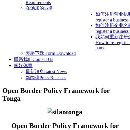
Requirements
在汤加的业务
如何注册营业执
register a business
如何注册企业名
register a busines
我如何重新注册
How to re-register
name
表格下载
Form Download
联系我们
Contact Us
多媒体室
最新消息
Latest News
新闻稿
Press Releases
Open Border Policy Framework for
Tonga
Open Border Policy Framework for