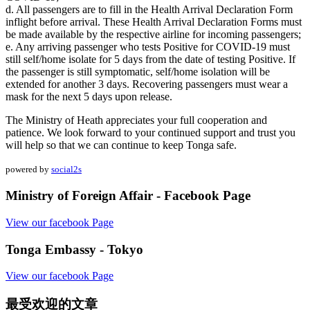
d. All passengers are to fill in the Health Arrival Declaration Form
inflight before arrival. These Health Arrival Declaration Forms must
be made available by the respective airline for incoming passengers;
e. Any arriving passenger who tests Positive for COVID-19 must
still self/home isolate for 5 days from the date of testing Positive. If
the passenger is still symptomatic, self/home isolation will be
extended for another 3 days. Recovering passengers must wear a
mask for the next 5 days upon release.
The Ministry of Heath appreciates your full cooperation and
patience. We look forward to your continued support and trust you
will help so that we can continue to keep Tonga safe.
powered by
social2s
Ministry of Foreign Affair - Facebook Page
View our facebook Page
Tonga Embassy - Tokyo
View our facebook Page
最受欢迎的文章