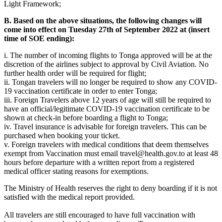
Light Framework;
B. Based on the above situations, the following changes will
come into effect on Tuesday 27th of September 2022 at (insert
time of SOE ending):
i. The number of incoming flights to Tonga approved will be at the
discretion of the airlines subject to approval by Civil Aviation. No
further health order will be required for flight;
ii. Tongan travelers will no longer be required to show any COVID-
19 vaccination certificate in order to enter Tonga;
iii. Foreign Travelers above 12 years of age will still be required to
have an official/legitimate COVID-19 vaccination certificate to be
shown at check-in before boarding a flight to Tonga;
iv. Travel insurance is advisable for foreign travelers. This can be
purchased when booking your ticket.
v. Foreign travelers with medical conditions that deem themselves
exempt from Vaccination must email
travel@health.gov.to
at least 48
hours before departure with a written report from a registered
medical officer stating reasons for exemptions.
The Ministry of Health reserves the right to deny boarding if it is not
satisfied with the medical report provided.
All travelers are still encouraged to have full vaccination with