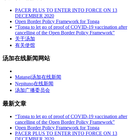
PACER PLUS TO ENTER INTO FORCE ON 13
DECEMBER 2020
Open Border Policy Framework for Tonga
“Tonga to let go of proof of COVID-19 vaccination after
cancelling of the Open Border Policy Framework”
关于汤加
有关使馆
汤加在线新闻网站
Matangi汤加在线新闻
Nepituno在线新闻
汤加广播委员会
最新文章
“Tonga to let go of proof of COVID-19 vaccination after
cancelling of the Open Border Policy Framework”
Open Border Policy Framework for Tonga
PACER PLUS TO ENTER INTO FORCE ON 13
DECEMBER 2020