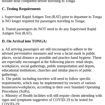
booster dose completed before traveling to Tonga.
C. Testing Requirement:
i. Supervised Rapid Antigen Test (RAT) prior to departure to Tonga
is NO longer required for passengers traveling to Tonga;
ii. Transit passengers do NOT need to do any Supervised Rapid
Antigen Test (RAT).
D. On Arrival into TONGA:
a. All arriving passengers are still encouraged to adhere to the
advised preventative measures and wear a facial mask in public
places, social distance as possible and practice hand hygiene. These
are especially encouraged at the following places: retail shops,
workplaces, social gatherings, public transportation and depots,
educational institutions, churches and similar places of public
gatherings.
b. The public including travelers will need to follow specific
requirements, which may be implemented by owners of various
businesses/workplaces, according to their own Standard Operating
Procedures (SoPs);
c. Ministry of Health facilities will still require clients attending with
signs and symptoms suggestive of COVID-19 to be tested for
COVID-19;