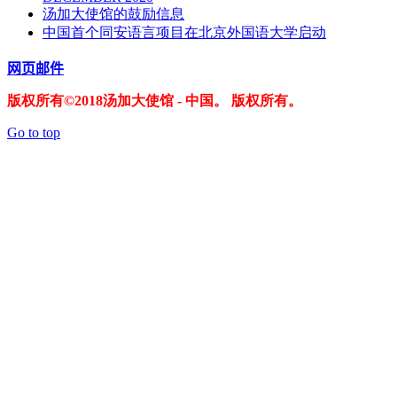
汤加大使馆的鼓励信息
中国首个同安语言项目在北京外国语大学启动
网页邮件
版权所有©2018汤加大使馆 - 中国。 版权所有。
Go to top